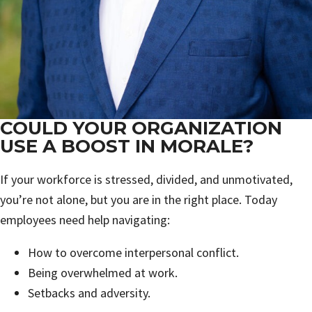
COULD YOUR ORGANIZATION
USE A BOOST IN MORALE?
If your workforce is stressed, divided, and unmotivated,
you’re not alone, but you are in the right place. Today
employees need help navigating:
How to overcome interpersonal conflict.
Being overwhelmed at work.
Setbacks and adversity.