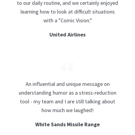
to our daily routine, and we certainly enjoyed
learning how to look at difficult situations
with a "Comic Vision."
United Airlines
An influential and unique message on
understanding humor as a stress-reduction
tool - my team and I are still talking about
how much we laughed!
White Sands Missile Range