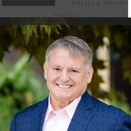
more fans