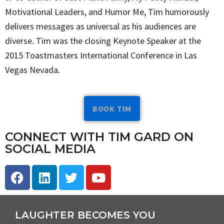
Motivational Leaders, and Humor Me, Tim humorously
delivers messages as universal as his audiences are
diverse. Tim was the closing Keynote Speaker at the
2015 Toastmasters International Conference in Las
Vegas Nevada.
BOOK TIM
CONNECT WITH TIM GARD ON
SOCIAL MEDIA
LAUGHTER BECOMES YOU