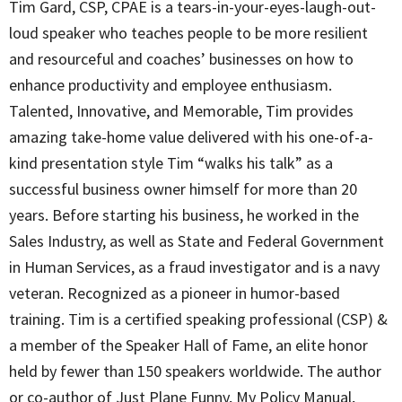
Tim Gard, CSP, CPAE is a tears-in-your-eyes-laugh-out-
loud speaker who teaches people to be more resilient
and resourceful and coaches’ businesses on how to
enhance productivity and employee enthusiasm.
Talented, Innovative, and Memorable, Tim provides
amazing take-home value delivered with his one-of-a-
kind presentation style Tim “walks his talk” as a
successful business owner himself for more than 20
years. Before starting his business, he worked in the
Sales Industry, as well as State and Federal Government
in Human Services, as a fraud investigator and is a navy
veteran. Recognized as a pioneer in humor-based
training. Tim is a certified speaking professional (CSP) &
a member of the Speaker Hall of Fame, an elite honor
held by fewer than 150 speakers worldwide. The author
or co-author of Just Plane Funny, My Policy Manual,