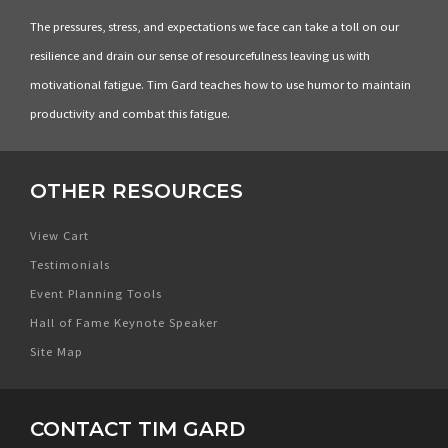
The pressures, stress, and expectations we face can take a toll on our
resilience and drain our sense of resourcefulness leaving us with
motivational fatigue. Tim Gard teaches how to use humor to maintain
productivity and combat this fatigue.
OTHER RESOURCES
View Cart
Testimonials
Event Planning Tools
Hall of Fame Keynote Speaker
Site Map
CONTACT TIM GARD