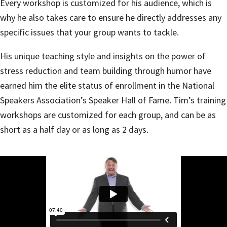
Every workshop is customized for his audience, which is
why he also takes care to ensure he directly addresses any
specific issues that your group wants to tackle.
His unique teaching style and insights on the power of
stress reduction and team building through humor have
earned him the elite status of enrollment in the National
Speakers Association’s Speaker Hall of Fame. Tim’s training
workshops are customized for each group, and can be as
short as a half day or as long as 2 days.