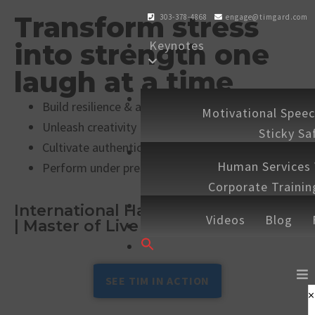
Transform stress
303-378-4868
engage@timgard.com
Keynotes
into strength one
laugh at a time
Workshops
Build resilience & adaptability
Motivational Spee
Unleash creativity
Sticky Sa
Cultivate authentic connection
Experiences
Human Services
Perform under pressure
Corporate Traini
Shop
Speaking 
International Hall of Fame Speaker
Videos
Blog
| Master of Live & Virtual Keynotes
Contact
Search
for:
SEARCH BUTTON
SEE TIM IN ACTION
×