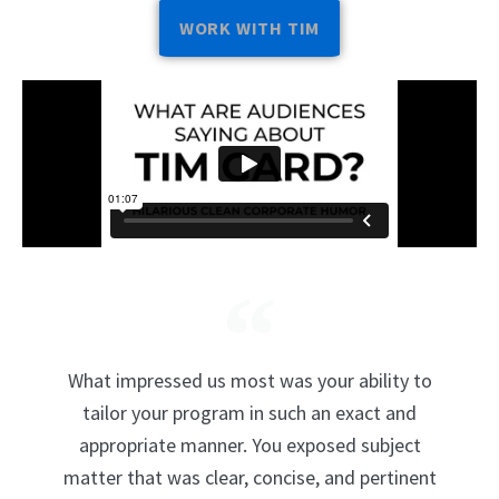
WORK WITH TIM
What impressed us most was your ability to
tailor your program in such an exact and
appropriate manner. You exposed subject
matter that was clear, concise, and pertinent