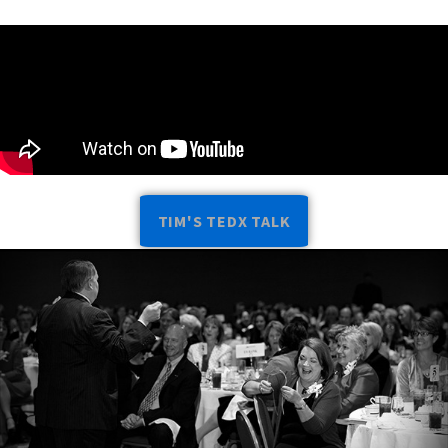
TIM'S TEDX TALK