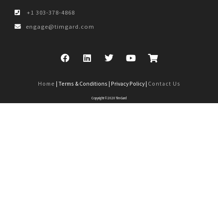
+1 303-378-4868
engage@timgard.com
Home
| Terms & Conditions | Privacy Policy |
Contact Us
Copyright © 2020 Tim Gard