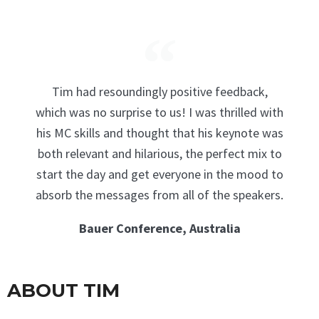
Tim had resoundingly positive feedback,
which was no surprise to us! I was thrilled with
his MC skills and thought that his keynote was
both relevant and hilarious, the perfect mix to
start the day and get everyone in the mood to
absorb the messages from all of the speakers.
Bauer Conference, Australia
ABOUT TIM