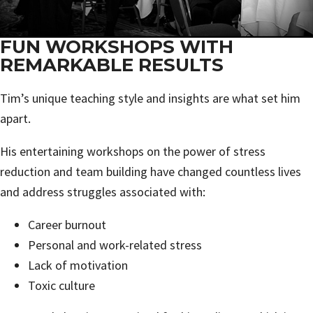
FUN WORKSHOPS WITH
REMARKABLE RESULTS
Tim’s unique teaching style and insights are what set him
apart.
His entertaining workshops on the power of stress
reduction and team building have changed countless lives
and address struggles associated with:
Career burnout
Personal and work-related stress
Lack of motivation
Toxic culture