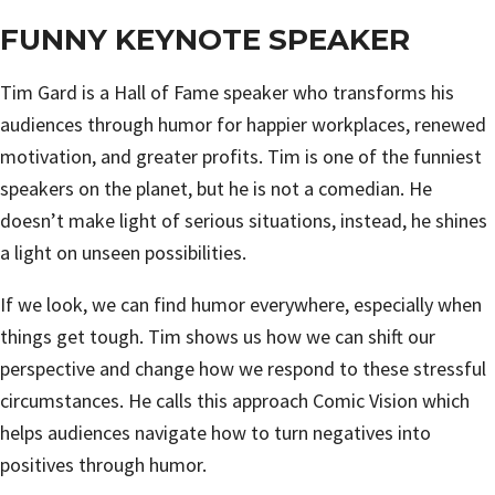
FUNNY KEYNOTE SPEAKER
Tim Gard is a Hall of Fame speaker who transforms his
audiences through humor for happier workplaces, renewed
motivation, and greater profits. Tim is one of the funniest
speakers on the planet, but he is not a comedian. He
doesn’t make light of serious situations, instead, he shines
a light on unseen possibilities.
If we look, we can find humor everywhere, especially when
things get tough. Tim shows us how we can shift our
perspective and change how we respond to these stressful
circumstances. He calls this approach Comic Vision which
helps audiences navigate how to turn negatives into
positives through humor.