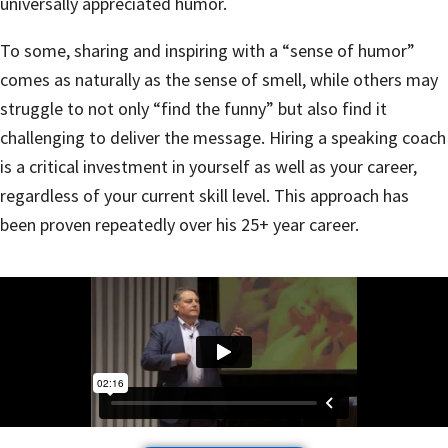
universally appreciated humor.
To some, sharing and inspiring with a “sense of humor”
comes as naturally as the sense of smell, while others may
struggle to not only “find the funny” but also find it
challenging to deliver the message. Hiring a speaking coach
is a critical investment in yourself as well as your career,
regardless of your current skill level. This approach has
been proven repeatedly over his 25+ year career.