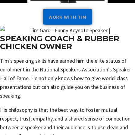
WORK WITH TIM
SPEAKING COACH & RUBBER
CHICKEN OWNER
Tim’s speaking skills have earned him the elite status of
enrollment in the National Speakers Association’s Speaker
Hall of Fame. He not only knows how to give world-class
presentations but can also guide you on the business of
speaking.
His philosophy is that the best way to foster mutual
respect, trust, empathy, and a shared sense of connection
between a speaker and their audience is to use clean and