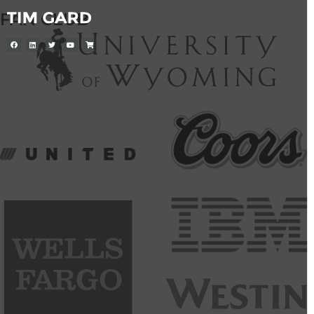
FAN CLUB