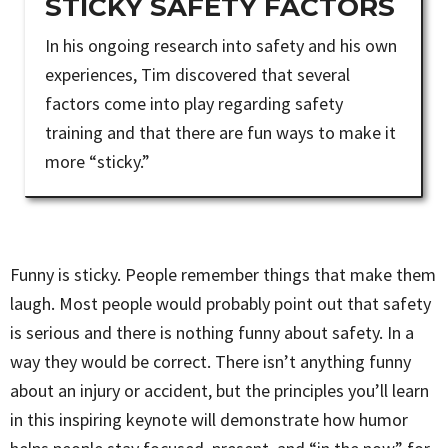
STICKY SAFETY FACTORS
In his ongoing research into safety and his own
experiences, Tim discovered that several
factors come into play regarding safety
training and that there are fun ways to make it
more “sticky.”
Funny is sticky. People remember things that make them
laugh. Most people would probably point out that safety
is serious and there is nothing funny about safety. In a
way they would be correct. There isn’t anything funny
about an injury or accident, but the principles you’ll learn
in this inspiring keynote will demonstrate how humor