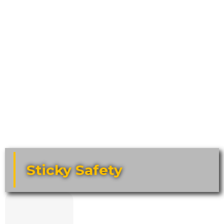
Sticky Safety