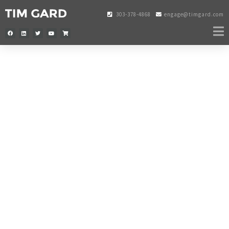
303-378-4868
engage@timgard.com