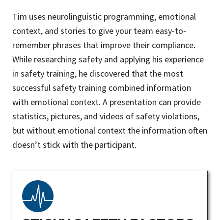
Tim uses neurolinguistic programming, emotional
context, and stories to give your team easy-to-
remember phrases that improve their compliance.
While researching safety and applying his experience
in safety training, he discovered that the most
successful safety training combined information
with emotional context. A presentation can provide
statistics, pictures, and videos of safety violations,
but without emotional context the information often
doesn’t stick with the participant.