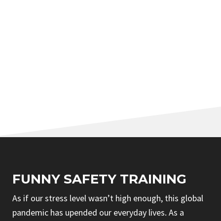
FUNNY SAFETY TRAINING
As if our stress level wasn’t high enough, this global
pandemic has upended our everyday lives. As a