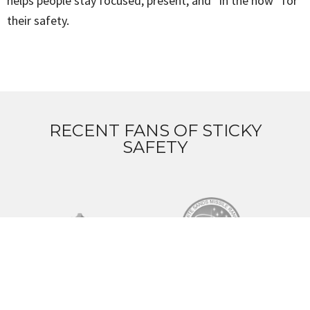
helps people stay focused, present, and “in the now” for
their safety.
RECENT FANS OF STICKY
SAFETY