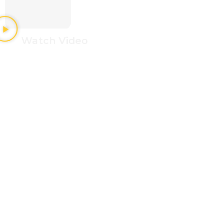
Watch Video