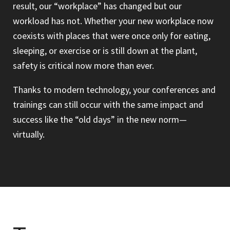
result, our “workplace” has changed but our
workload has not. Whether your new workplace now
coexists with places that were once only for eating,
sleeping, or exercise or is still down at the plant,
safety is critical now more than ever.
Thanks to modern technology, your conferences and
trainings can still occur with the same impact and
success like the “old days” in the new norm—
virtually.