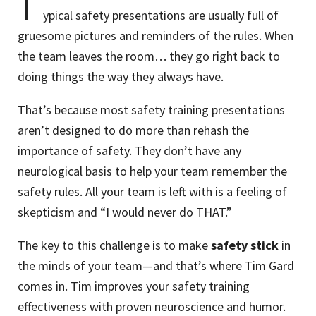
T
ypical safety presentations are usually full of
gruesome pictures and reminders of the rules. When
the team leaves the room… they go right back to
doing things the way they always have.
That’s because most safety training presentations
aren’t designed to do more than rehash the
importance of safety. They don’t have any
neurological basis to help your team remember the
safety rules. All your team is left with is a feeling of
skepticism and “I would never do THAT.”
The key to this challenge is to make
safety stick
in
the minds of your team—and that’s where Tim Gard
comes in. Tim improves your safety training
effectiveness with proven neuroscience and humor.