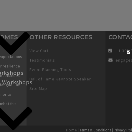
COMES
OTHER RESOURCES
CONTA
View Cart
+1 303-
expectations
Testimonials
engage
r resilience
Event Planning Tools
orkshops
urcefulness
Hall of Fame Keynote Speaker
g Workshops
fatigue. Tim
Site Map
mor to
ombat this
Home
| Terms & Conditions | Privacy Pol