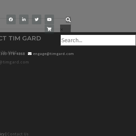
×
CT TIM GARD
378-4868
303-378-4868
engage@timgard.com
@timgard.com
icy |
Contact Us