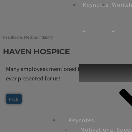
Keynotes
Works
Healthcare
,
Medical Industry
HAVEN HOSPICE
Many employees mentioned to me that you are th
ever presented for us!
FILE
Keynotes
Motivational Spee