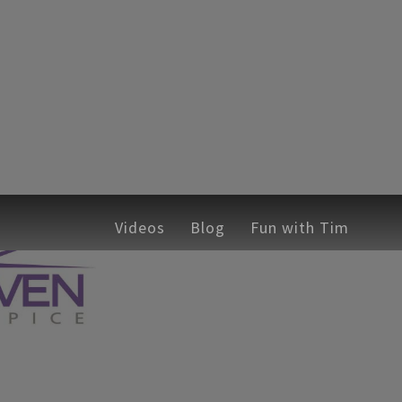
hops
ches
Emcee
Corporate Training Workshops
Videos
Sticky Safety
Blog
Fun with Tim
Speaking C