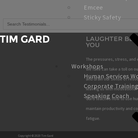
Emcee
Sticky Safety
Search
for:
LAUGHTER BE
YOU
The pressures, stress, and 
Workshops
we face can take a toll on ou
Human Services W
and drain our sense of reso
Corporate Trainin
leaving us with motivational 
Speaking Coach
Gard teaches how to use hu
maintain productivity and c
fatigue.
Copyright © 2020 Tim Gard