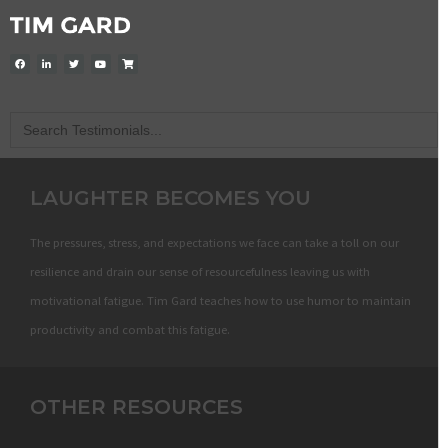
Search
for:
LAUGHTER BECOMES YOU
The pressures, stress, and expectations we face can take a toll on our
resilience and drain our sense of resourcefulness leaving us with
motivational fatigue. Tim Gard teaches how to use humor to maintain
productivity and combat this fatigue.
OTHER RESOURCES