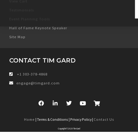
View Cart
Testimonials
Event Planning Tools
Hall of Fame Keynote Speaker
Site Map
CONTACT TIM GARD
+1 303-378-4868
engage@timgard.com
Home
| Terms & Conditions | Privacy Policy |
Contact Us
Copyright © 2020 Tim Gard