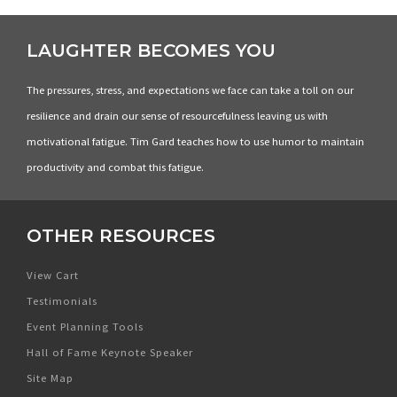
LAUGHTER BECOMES YOU
The pressures, stress, and expectations we face can take a toll on our
resilience and drain our sense of resourcefulness leaving us with
motivational fatigue. Tim Gard teaches how to use humor to maintain
productivity and combat this fatigue.
OTHER RESOURCES
View Cart
Testimonials
Event Planning Tools
Hall of Fame Keynote Speaker
Site Map