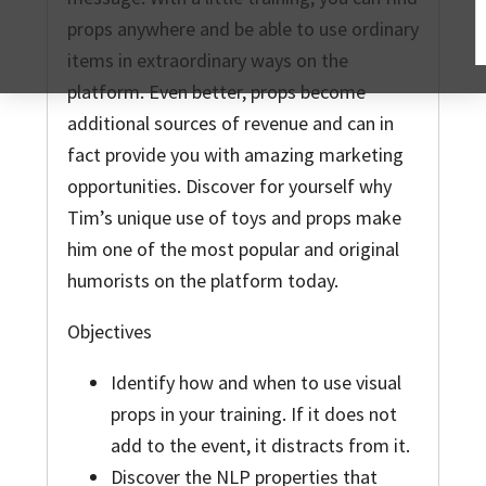
props anywhere and be able to use ordinary
items in extraordinary ways on the
platform. Even better, props become
additional sources of revenue and can in
fact provide you with amazing marketing
opportunities. Discover for yourself why
Tim’s unique use of toys and props make
him one of the most popular and original
humorists on the platform today.
Objectives
Identify how and when to use visual
props in your training. If it does not
add to the event, it distracts from it.
Discover the NLP properties that