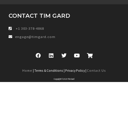
CONTACT TIM GARD
+1 303-378-4868
engage@timgard.com
Home
| Terms & Conditions | Privacy Policy |
Contact Us
Copyright © 2020 Tim Gard