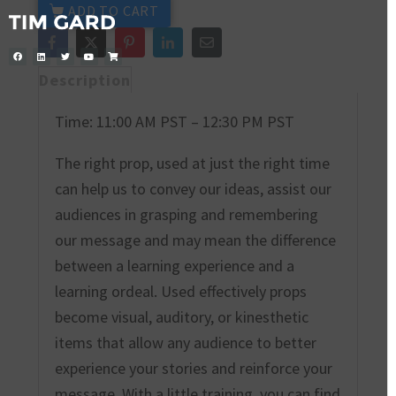
ADD TO CART
Description
Time: 11:00 AM PST – 12:30 PM PST
The right prop, used at just the right time
can help us to convey our ideas, assist our
audiences in grasping and remembering
our message and may mean the difference
between a learning experience and a
learning ordeal. Used effectively props
become visual, auditory, or kinesthetic
items that allow any audience to better
experience your stories and reinforce your
message. With a little training, you can find