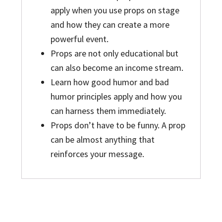
apply when you use props on stage
and how they can create a more
powerful event.
Props are not only educational but
can also become an income stream.
Learn how good humor and bad
humor principles apply and how you
can harness them immediately.
Props don’t have to be funny. A prop
can be almost anything that
reinforces your message.