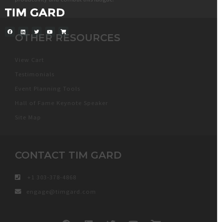
OTHER RESOURCES
View Cart
Testimonials
Event Planning Tools
Hall of Fame Keynote Speaker
Site Map
CONTACT TIM GARD
+1 303-378-4868
engage@timgard.com