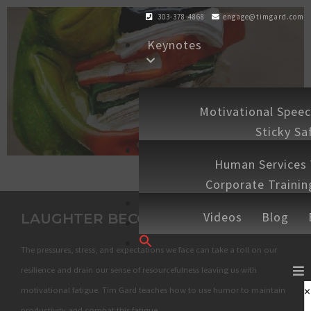
303-378-4868
engage@timgard.com
Keynotes
Workshops
Motivational Spee
Sticky Sa
Experiences
Human Services
Corporate Traini
Shop
Speaking 
Videos
Blog
LAUGHTER BECOMES YOU
Contact
Search
The pressures, stress, and expectations we face can take a toll on our
for:
SEARCH BUTTON
resilience and drain our sense of resourcefulness leaving us with
×
motivational fatigue. Tim Gard teaches how to use humor to maintain
productivity and combat this fatigue.