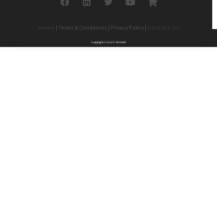
Home
| Terms & Conditions | Privacy Policy |
Contact Us
Copyright © 2020 Tim Gard