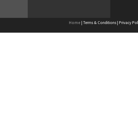
Home
| Terms & Conditions | Privacy Pol