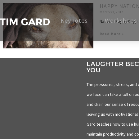
HAPPY NATION
March 23, 2017
Keynotes
Workshops
National Puppy Day, t
Read More »
LAUGHTER BE
YOU
The pressures, stress, and 
we face can take a toll on ou
and drain our sense of reso
leaving us with motivational 
Gard teaches how to use hu
maintain productivity and c