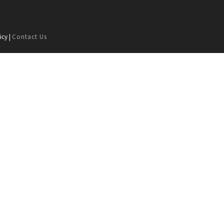
icy |
Contact Us