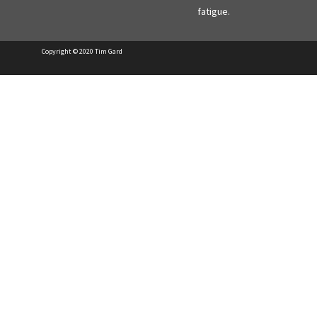
fatigue.
Copyright © 2020 Tim Gard