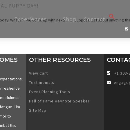
AL PUPPY DAY!
Searc
Experiences
Shop
Contact
oday! What will we come up with next??…. I suppose just about anything tha
for:
SEARCH 
COMES
OTHER RESOURCES
CONTA
View Cart
+1 303-
expectations
Testimonials
engage
r resilience
Event Planning Tools
urcefulness
Hall of Fame Keynote Speaker
fatigue. Tim
Site Map
mor to
ombat this