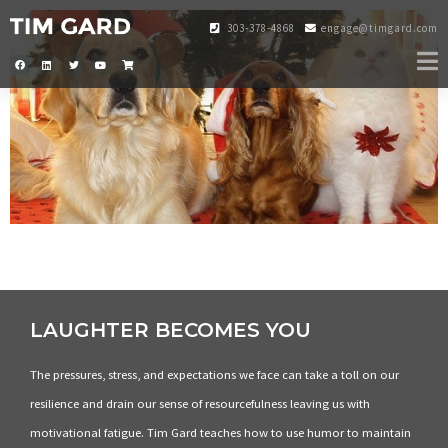
303-378-4868
engage@timgard.com
LAUGHTER BECOMES YOU
The pressures, stress, and expectations we face can take a toll on our
resilience and drain our sense of resourcefulness leaving us with
motivational fatigue. Tim Gard teaches how to use humor to maintain