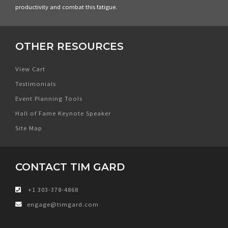
productivity and combat this fatigue.
OTHER RESOURCES
View Cart
Testimonials
Event Planning Tools
Hall of Fame Keynote Speaker
Site Map
CONTACT TIM GARD
+1 303-378-4868
engage@timgard.com