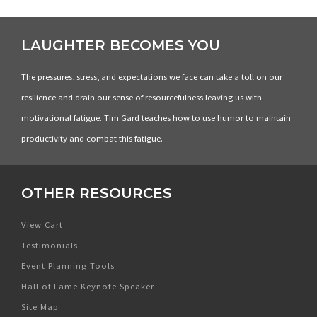
LAUGHTER BECOMES YOU
The pressures, stress, and expectations we face can take a toll on our
resilience and drain our sense of resourcefulness leaving us with
motivational fatigue. Tim Gard teaches how to use humor to maintain
productivity and combat this fatigue.
OTHER RESOURCES
View Cart
Testimonials
Event Planning Tools
Hall of Fame Keynote Speaker
Site Map