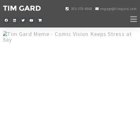
303-378-4868
engage@timgard.com