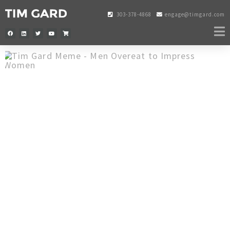
303-378-4868
engage@timgard.com