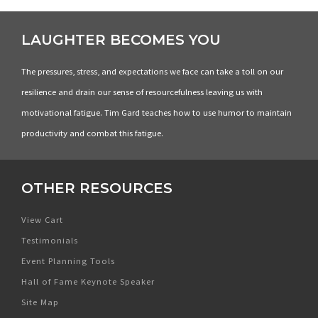
LAUGHTER BECOMES YOU
The pressures, stress, and expectations we face can take a toll on our
resilience and drain our sense of resourcefulness leaving us with
motivational fatigue. Tim Gard teaches how to use humor to maintain
productivity and combat this fatigue.
OTHER RESOURCES
View Cart
Testimonials
Event Planning Tools
Hall of Fame Keynote Speaker
Site Map