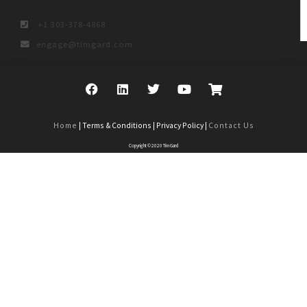
+1 303-378-4868
engage@timgard.com
Home
| Terms & Conditions | Privacy Policy |
Contact Us
Copyright © 2020 Tim Gard