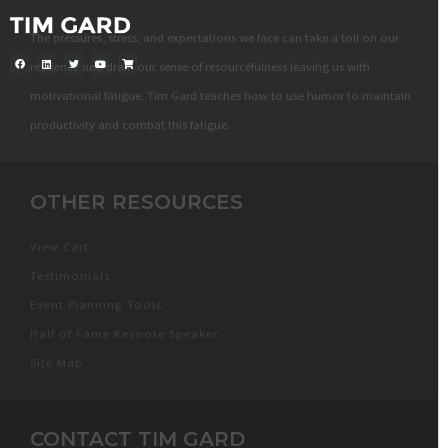
The pressures, stress, and expectations we face can take a toll on our
resilience and drain our sense of resourcefulness leaving us with
motivational fatigue. Tim Gard teaches how to use humor to maintain
productivity and combat this fatigue.
OTHER RESOURCES
View Cart
Testimonials
Event Planning Tools
Hall of Fame Keynote Speaker
Site Map
CONTACT TIM GARD