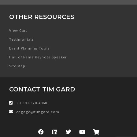
OTHER RESOURCES
View Cart
Testimonials
Event Planning Tools
Hall of Fame Keynote Speaker
Site Map
CONTACT TIM GARD
+1 303-378-4868
engage@timgard.com