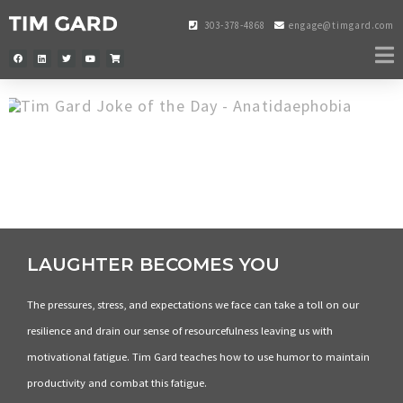
303-378-4868
engage@timgard.com
LAUGHTER BECOMES YOU
The pressures, stress, and expectations we face can take a toll on our
resilience and drain our sense of resourcefulness leaving us with
motivational fatigue. Tim Gard teaches how to use humor to maintain
productivity and combat this fatigue.