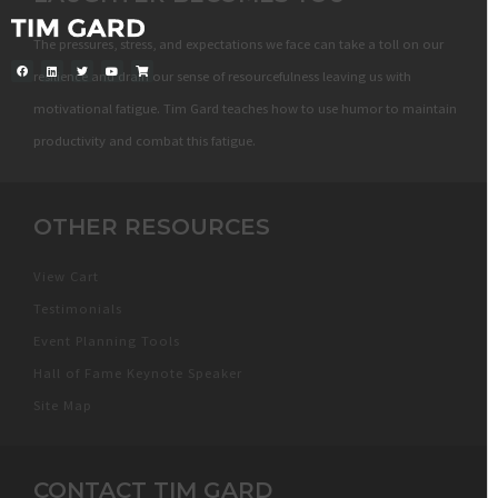
The pressures, stress, and expectations we face can take a toll on our
resilience and drain our sense of resourcefulness leaving us with
motivational fatigue. Tim Gard teaches how to use humor to maintain
productivity and combat this fatigue.
OTHER RESOURCES
View Cart
Testimonials
Event Planning Tools
Hall of Fame Keynote Speaker
Site Map
CONTACT TIM GARD