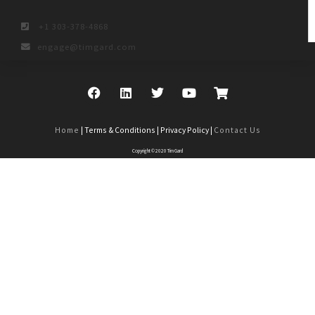
+1 303-378-4868
engage@timgard.com
Home
| Terms & Conditions | Privacy Policy |
Contact Us
Copyright © 2020 Tim Gard