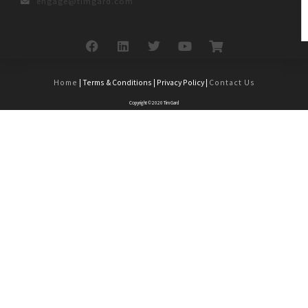
engage@timgard.com
Home
| Terms & Conditions | Privacy Policy |
Contact Us
Copyright © 2020 Tim Gard