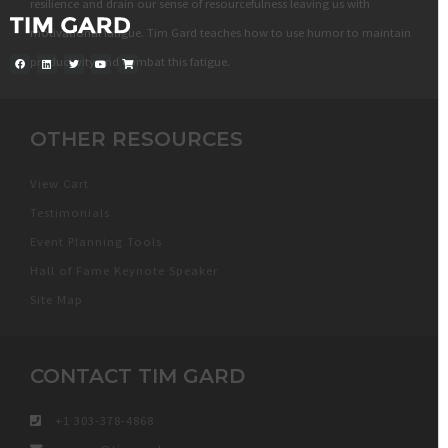
resilience and drain our sense of resourcefulness leaving us with
motivational fatigue. Tim Gard teaches how to use humor to maintain
productivity and combat this fatigue.
OTHER RESOURCES
View Cart
Testimonials
Event Planning Tools
Hall of Fame Keynote Speaker
Site Map
CONTACT TIM GARD
+1 303-378-4868