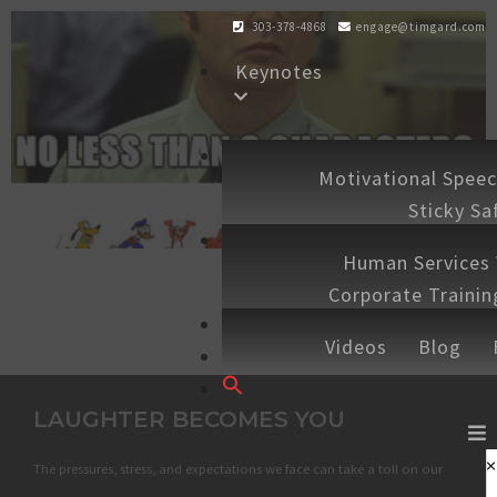
303-378-4868
engage@timgard.com
Keynotes
Workshops
Motivational Spee
Sticky Sa
Experiences
Human Services
Corporate Traini
Shop
Speaking 
Videos
Blog
Contact
Search
for:
LAUGHTER BECOMES YOU
SEARCH BUTTON
×
The pressures, stress, and expectations we face can take a toll on our