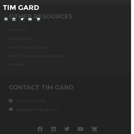
OTHER RESOURCES
View Cart
Testimonials
Event Planning Tools
Hall of Fame Keynote Speaker
Site Map
CONTACT TIM GARD
+1 303-378-4868
engage@timgard.com