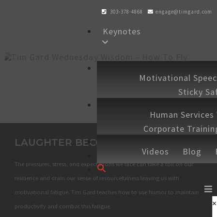
303-378-4868
engage@timgard.com
Keynotes
Workshops
Motivational Spee
Sticky Sa
Experiences
Human Services
Corporate Traini
Shop
LAUGHTER BECOMES YOU
Speaking 
Videos
Blog
Contact
The pressures, stress, and expectations we face can take a toll on our
Search
for:
resilience and drain our sense of resourcefulness leaving us with
SEARCH BUTTON
motivational fatigue. Tim Gard teaches how to use humor to maintain
×
productivity and combat this fatigue.