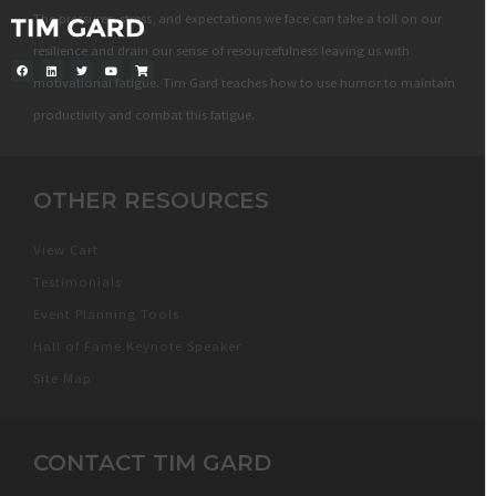
The pressures, stress, and expectations we face can take a toll on our
resilience and drain our sense of resourcefulness leaving us with
motivational fatigue. Tim Gard teaches how to use humor to maintain
productivity and combat this fatigue.
OTHER RESOURCES
View Cart
Testimonials
Event Planning Tools
Hall of Fame Keynote Speaker
Site Map
CONTACT TIM GARD