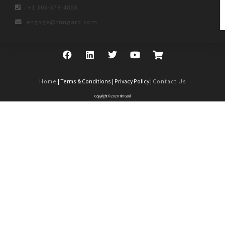
+1 303-378-4868
engage@timgard.com
Home
| Terms & Conditions | Privacy Policy |
Contact Us
Copyright © 2020 Tim Gard