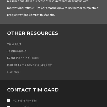
resilience and drain our sense of resourcefulness leaving us with
motivational fatigue. Tim Gard teaches how to use humor to maintain
productivity and combat this fatigue.
OTHER RESOURCES
View Cart
Testimonials
Event Planning Tools
Hall of Fame Keynote Speaker
Site Map
CONTACT TIM GARD
+1 303-378-4868