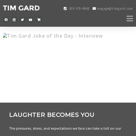
303-378-4868
engage@timgard.com
LAUGHTER BECOMES YOU
The pressures, stress, and expectations we face can take a toll on our