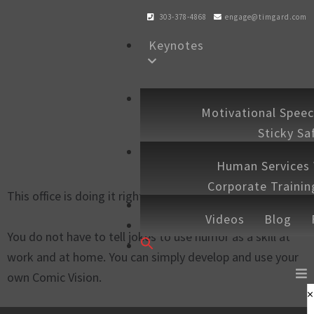
303-378-4868
engage@timgard.com
Keynotes
Workshops
Motivational Spee
Sticky Sa
Experiences
Human Services
Corporate Traini
This office is doing it right.
Shop
Speaking 
Videos
Blog
Contact
You do not have to tell jokes to use humor as a skill at
Search
work and at home. You can simply develop and use your
for:
SEARCH BUTTON
own Comic Vision.
×