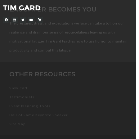
LAUGHTER BECOMES YOU
The pressures, stress, and expectations we face can take a toll on our
resilience and drain our sense of resourcefulness leaving us with
motivational fatigue. Tim Gard teaches how to use humor to maintain
productivity and combat this fatigue.
OTHER RESOURCES
View Cart
Testimonials
Event Planning Tools
Hall of Fame Keynote Speaker
Site Map