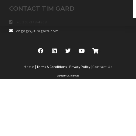
CONTACT TIM GARD
+1 303-378-4868
engage@timgard.com
Home
| Terms & Conditions | Privacy Policy |
Contact Us
Copyright © 2020 Tim Gard