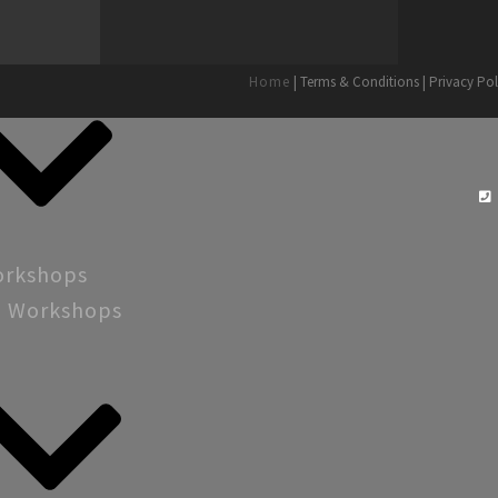
Home
| Terms & Conditions | Privacy Pol
orkshops
g Workshops