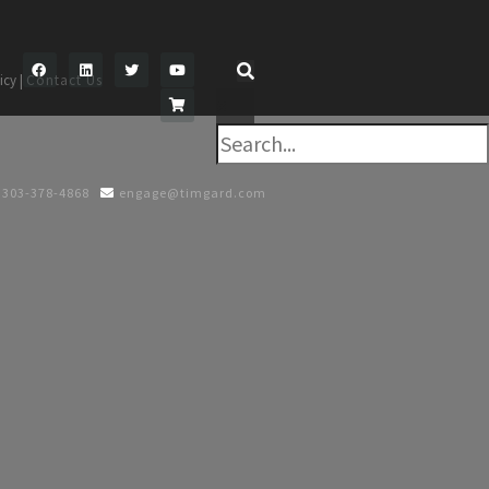
icy |
Contact Us
×
303-378-4868
engage@timgard.com