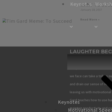
Keynotes
Works
WANT TO SUC
January 18, 2017
Read More »
LAUGHTER BE
YOU
The pressures, stress, and 
we face can take a toll on ou
and drain our sense of reso
leaving us with motivational 
Gard teaches how to use hu
Keynotes
maintain productivity and c
Motivational Spee