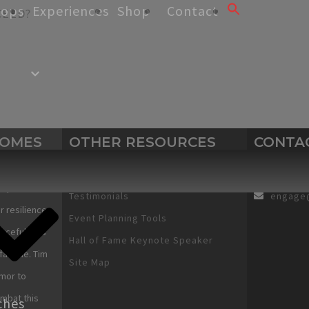
hops
Experiences
Shop
Contact
CEED?
Search
for:
SEARCH BUTTON
COMES
OTHER RESOURCES
CONTA
Human Services Works
Motivational Spee
View Cart
+1 303-
expectations
Testimonials
engage
r resilience
Event Planning Tools
urcefulness
Hall of Fame Keynote Speaker
fatigue. Tim
Site Map
mor to
ombat this
ches