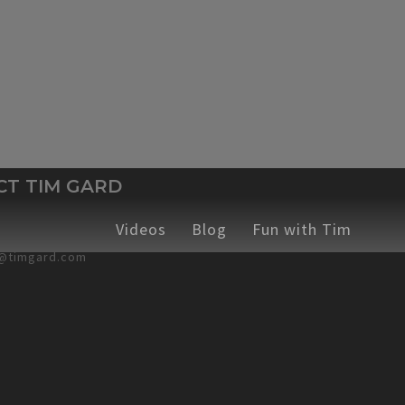
CT TIM GARD
hops
ches
Emcee
Corporate Training Workshops
Videos
Sticky Safety
Blog
Fun with Tim
Speaking C
378-4868
@timgard.com