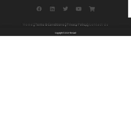
Home
| Terms & Conditions | Privacy Policy |
Contact Us
Copyright © 2020 Tim Gard