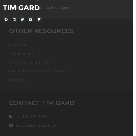
productivity and combat this fatigue.
OTHER RESOURCES
View Cart
Testimonials
Event Planning Tools
Hall of Fame Keynote Speaker
Site Map
CONTACT TIM GARD
+1 303-378-4868
engage@timgard.com