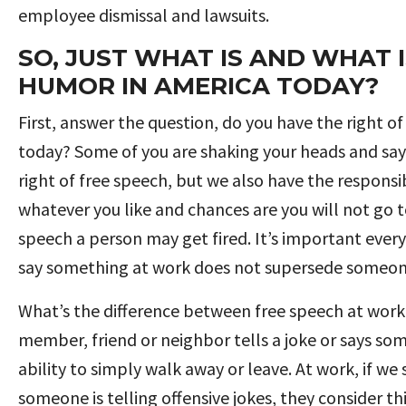
employee dismissal and lawsuits.
SO, JUST WHAT IS AND WHAT
HUMOR IN AMERICA TODAY?
First, answer the question, do you have the right o
today? Some of you are shaking your heads and sayi
right of free speech, but we also have the responsib
whatever you like and chances are you will not go to
speech a person may get fired. It’s important every
say something at work does not supersede someone e
What’s the difference between free speech at work 
member, friend or neighbor tells a joke or says so
ability to simply walk away or leave. At work, if 
someone is telling offensive jokes, they consider th