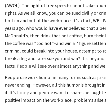
(AWOL). The right of free speech cannot take priori
rights. As we all know, you can be sued civilly or cri
both in and out of the workplace. It’s a fact, WE
years ago, who would have ever believed that a per
McDonald’s, then drink that hot coffee, burn thei
the coffee was “too hot”–and win a 7 figure settl
criminal could break into your house, attempt to rob
break a leg and later sue you and win? It is beyon
facts. People will sue over almost anything and we
People use work humor in many forms such as
jok
never ending. However, all this humor is brought in w
it. It’s
funny
and people want to share the laughter
positive impact on the workplace, problems arise 