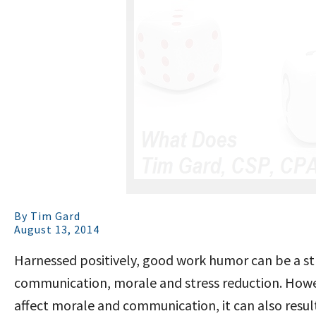
By
Tim Gard
August 13, 2014
Harnessed positively, good work humor can be a strat
communication, morale and stress reduction. Howe
affect morale and communication, it can also result 