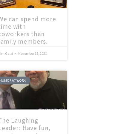
We can spend more
time with
coworkers than
family members.
Tim Gard
November 15, 2021
HUMOR AT WORK
The Laughing
Leader: Have fun,