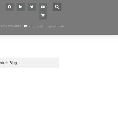
h
BUTTON
303-378-4868
engage@timgard.com
arch
: