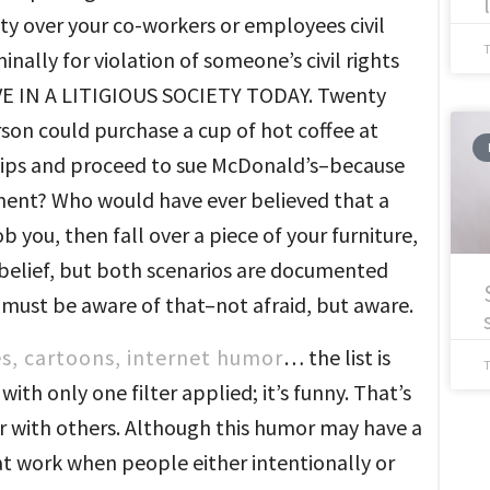
ty over your co-workers or employees civil
minally for violation of someone’s civil rights
 LIVE IN A LITIGIOUS SOCIETY TODAY. Twenty
son could purchase a cup of hot coffee at
r lips and proceed to sue McDonald’s–because
ement? Who would have ever believed that a
 you, then fall over a piece of your furniture,
d belief, but both scenarios are documented
 must be aware of that–not afraid, but aware.
es, cartoons, internet humor
… the list is
ith only one filter applied; it’s funny. That’s
 with others. Although this humor may have a
at work when people either intentionally or