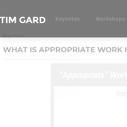
Keynotes
Workshops
Blog Articles
WHAT IS APPROPRIATE WORK