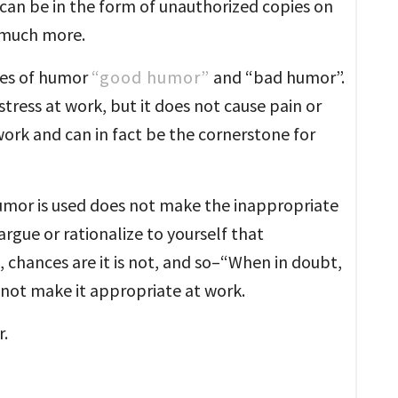
can be in the form of unauthorized copies on
d much more.
ypes of humor
“good humor”
and “bad humor”.
ress at work, but it does not cause pain or
work and can in fact be the cornerstone for
humor is used does not make the inappropriate
argue or rationalize to yourself that
chances are it is not, and so–“When in doubt,
 not make it appropriate at work.
.