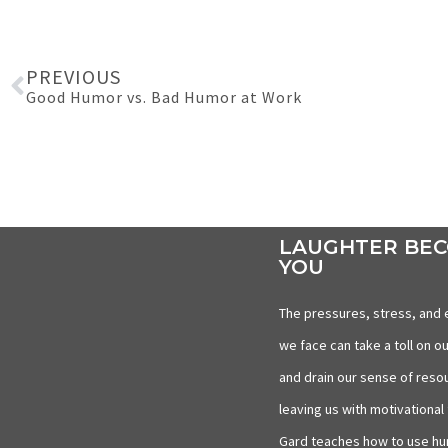
PREVIOUS
Good Humor vs. Bad Humor at Work
LAUGHTER BE
YOU
The pressures, stress, and 
we face can take a toll on ou
and drain our sense of reso
leaving us with motivational 
Gard teaches how to use hu