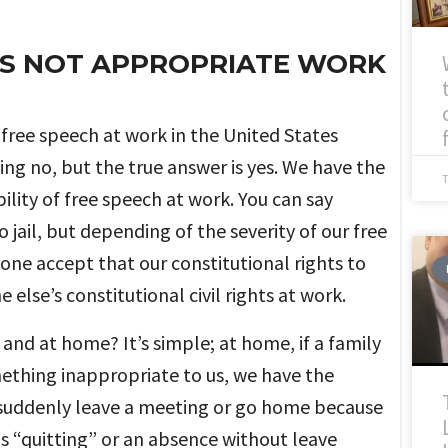
 IS NOT APPROPRIATE WORK
f free speech at work in the United States
ng no, but the true answer is yes. We have the
ility of free speech at work. You can say
 jail, but depending of the severity of our free
one accept that our constitutional rights to
lse’s constitutional civil rights at work.
and at home? It’s simple; at home, if a family
mething inappropriate to us, we have the
we suddenly leave a meeting or go home because
is “quitting” or an absence without leave