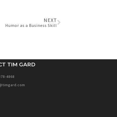
NEXT
Humor as a Business Skill
CT TIM GARD
378-4868
@timgard.com