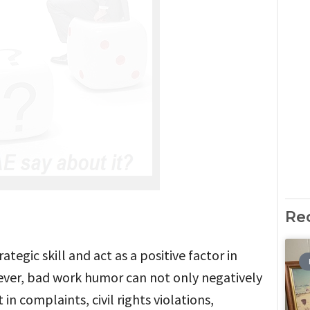
Re
egic skill and act as a positive factor in
ver, bad work humor can not only negatively
in complaints, civil rights violations,