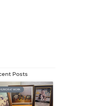
cent Posts
HUMOR AT WORK