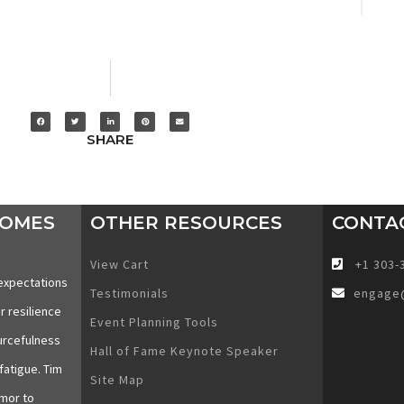
SHARE
COMES
OTHER RESOURCES
CONTA
View Cart
+1 303-
expectations
Testimonials
engage
r resilience
Event Planning Tools
urcefulness
Hall of Fame Keynote Speaker
fatigue. Tim
Site Map
mor to