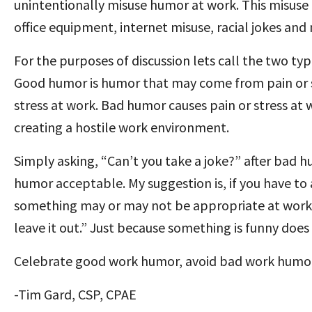
unintentionally misuse humor at work. This misuse 
office equipment, internet misuse, racial jokes an
For the purposes of discussion lets call the two t
Good humor is humor that may come from pain or st
stress at work. Bad humor causes pain or stress at 
creating a hostile work environment.
Simply asking, “Can’t you take a joke?” after bad 
humor acceptable. My suggestion is, if you have to 
something may or may not be appropriate at work, 
leave it out.” Just because something is funny does
Celebrate good work humor, avoid bad work humor
-Tim Gard, CSP, CPAE