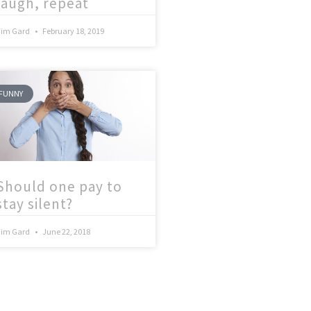
laugh, repeat
Tim Gard
February 18, 2019
FUNNY
Should one pay to
stay silent?
Tim Gard
June 22, 2018