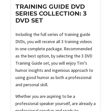
TRAINING GUIDE DVD
SERIES COLLECTION: 3
DVD SET
Including the full series of training guide
DVDs, you will receive all 3 training videos
in one complete package. Recommended
as the best option, by selecting the 3 DVD
Training Guide set, you will enjoy Tim’s
humor insights and ingenious approach to
using good humor as both a professional
and personal skill.
Whether you are aspiring to be a
professional speaker yourself, are already a
professional speaker and ready to