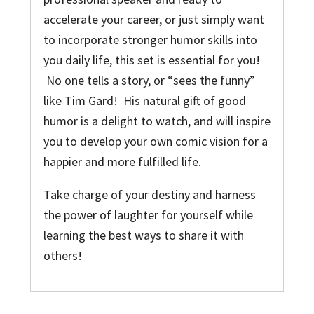
accelerate your career, or just simply want
to incorporate stronger humor skills into
you daily life, this set is essential for you!
No one tells a story, or “sees the funny”
like Tim Gard! His natural gift of good
humor is a delight to watch, and will inspire
you to develop your own comic vision for a
happier and more fulfilled life.
Take charge of your destiny and harness
the power of laughter for yourself while
learning the best ways to share it with
others!