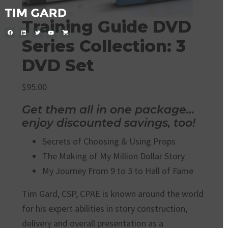
Training Guide DVD
Series Collection: 3
DVD Set
$
95.00
Get them all in one package…
enjoy discounted savings, too!
Secrets of Choosing & Using Props
The Making of My Million Dollar Story
My Journey From 9 to 5 to Hall of Fame
Tim Gard, CSP, CPAE is known around the world
for his expert abilities in story construction,
delivery and overall presentation as a