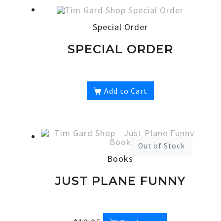
Special Order
SPECIAL ORDER
Add to Cart
Out of Stock
Books
JUST PLANE FUNNY