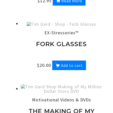
$
12.95
Read more
EX-Stressories™
FORK GLASSES
$
20.00
Add to cart
Motivational Videos & DVDs
THE MAKING OF MY