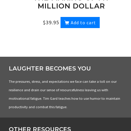
MILLION DOLLAR
STORY DVD
$
39.95
Add to cart
LAUGHTER BECOMES YOU
The pressures, stress, and expectations we face can take a toll on our
resilience and drain our sense of resourcefulness leaving us with
motivational fatigue. Tim Gard teaches how to use humor to maintain
productivity and combat this fatigue.
OTHER RESOURCES