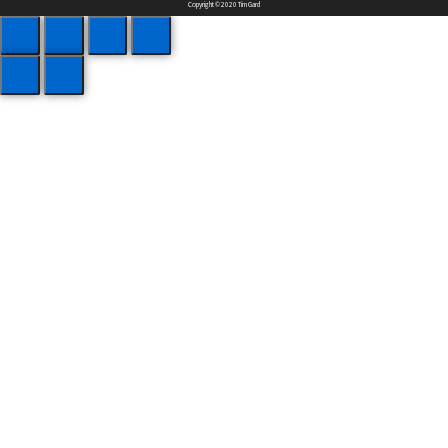
Copyright © 2020 Tim Gard