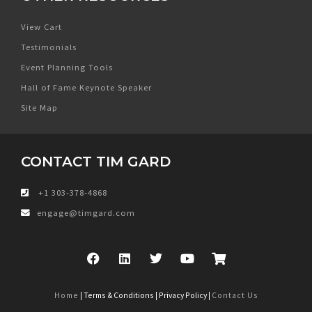
View Cart
Testimonials
Event Planning Tools
Hall of Fame Keynote Speaker
Site Map
CONTACT TIM GARD
+1 303-378-4868
engage@timgard.com
Home
| Terms & Conditions | Privacy Policy |
Contact Us