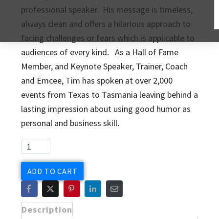
professional speaker. His message is timeless,
always clean and offers a hilarious approach to
facing challenges or fears which is applicable to
audiences of every kind. As a Hall of Fame
Member, and Keynote Speaker, Trainer, Coach
and Emcee, Tim has spoken at over 2,000
events from Texas to Tasmania leaving behind a
lasting impression about using good humor as
personal and business skill.
ADD TO CART
Description