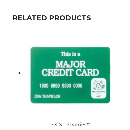
RELATED PRODUCTS
EX-Stressories™