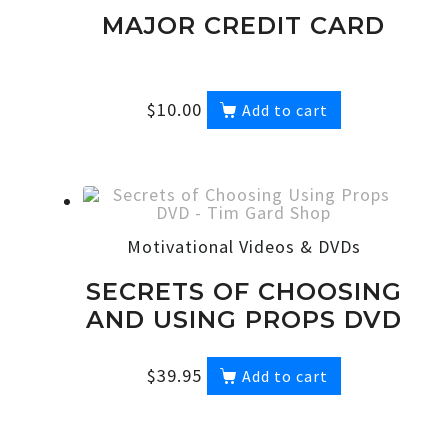
MAJOR CREDIT CARD
$
10.00
Add to cart
Motivational Videos & DVDs
SECRETS OF CHOOSING
AND USING PROPS DVD
$
39.95
Add to cart